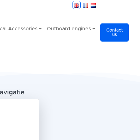
cal Accessories
Outboard engines
Contact
us
avigatie