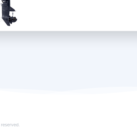
 reserved.