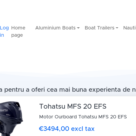
Log
Home
Aluminium Boats
Boat Trailers
Nauti
in
page
 pentru a oferi cea mai buna experienta de n
Tohatsu MFS 20 EFS
Motor Ourboard Tohatsu MFS 20 EFS
€3494,00 excl tax