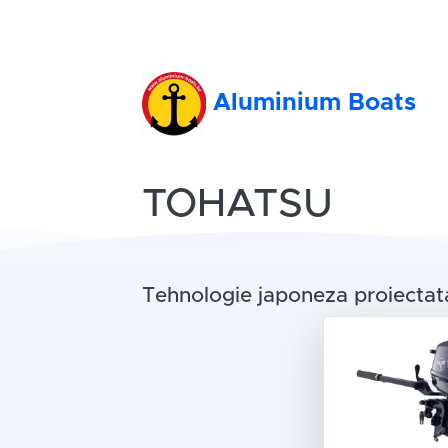
Aluminium Boats
TOHATSU
Tehnologie japoneza proiectata