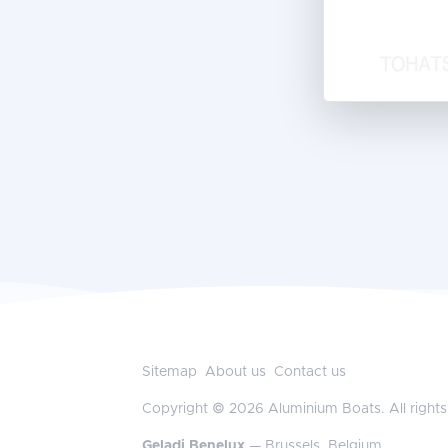
Sitemap
About us
Contact us
Copyright © 2026 Aluminium Boats. All rights
Geladi Benelux
— Brussels, Belgium