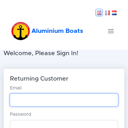
Aluminium Boats
Welcome, Please Sign In!
Returning Customer
Email
Password