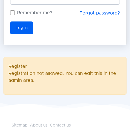
Remember me?
Forgot password?
Log in
Register
Registration not allowed. You can edit this in the
admin area.
Sitemap
About us
Contact us