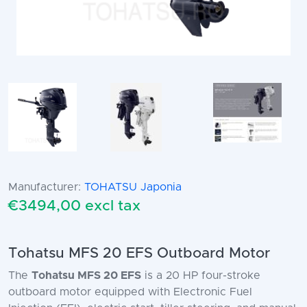
Manufacturer:
TOHATSU Japonia
€3494,00 excl tax
Tohatsu MFS 20 EFS Outboard Motor
The
Tohatsu MFS 20 EFS
is a 20 HP four-stroke
outboard motor equipped with Electronic Fuel