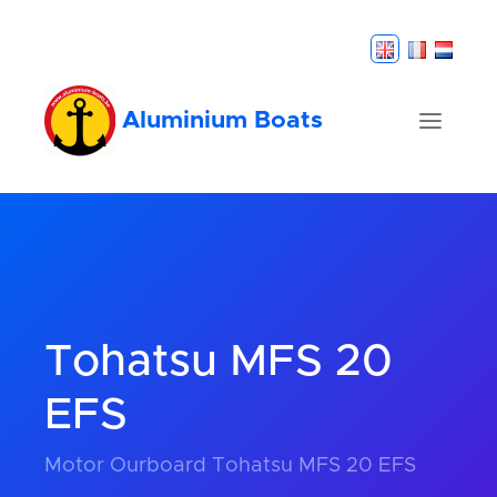
Aluminium Boats
Tohatsu MFS 20
EFS
Motor Ourboard Tohatsu MFS 20 EFS