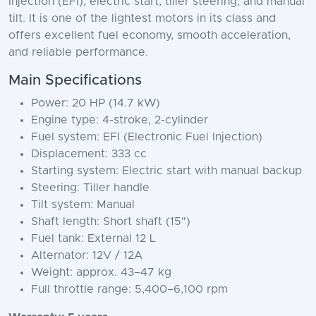
Injection (EFI), electric start, tiller steering, and manual
tilt. It is one of the lightest motors in its class and
offers excellent fuel economy, smooth acceleration,
and reliable performance.
Main Specifications
Power: 20 HP (14.7 kW)
Engine type: 4-stroke, 2-cylinder
Fuel system: EFI (Electronic Fuel Injection)
Displacement: 333 cc
Starting system: Electric start with manual backup
Steering: Tiller handle
Tilt system: Manual
Shaft length: Short shaft (15")
Fuel tank: External 12 L
Alternator: 12V / 12A
Weight: approx. 43–47 kg
Full throttle range: 5,400–6,100 rpm