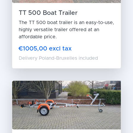
TT 500 Boat Trailer
The TT 500 boat trailer is an easy-to-use,
highly versatile trailer offered at an
affordable price.
€1005,00 excl tax
Delivery Poland-Bruxelles included