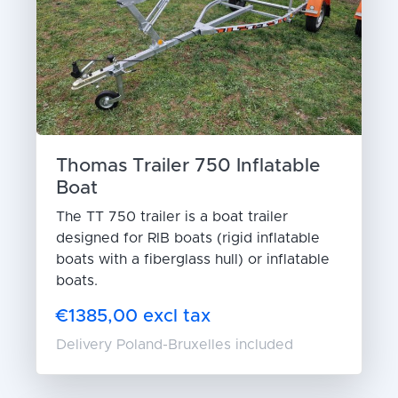
Thomas Trailer 750 Inflatable
Boat
The TT 750 trailer is a boat trailer
designed for RIB boats (rigid inflatable
boats with a fiberglass hull) or inflatable
boats.
€1385,00 excl tax
Delivery Poland-Bruxelles included