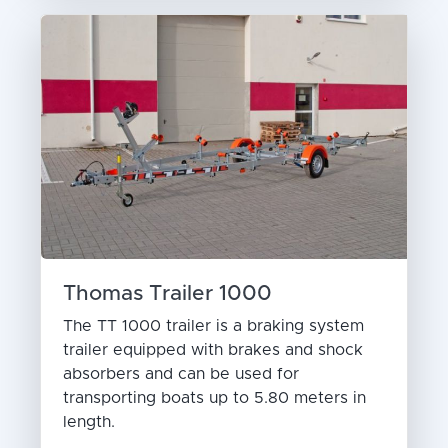
Thomas Trailer 1000
The TT 1000 trailer is a braking system
trailer equipped with brakes and shock
absorbers and can be used for
transporting boats up to 5.80 meters in
length.