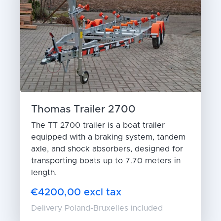
Thomas Trailer 2700
The TT 2700 trailer is a boat trailer
equipped with a braking system, tandem
axle, and shock absorbers, designed for
transporting boats up to 7.70 meters in
length.
€4200,00 excl tax
Delivery Poland-Bruxelles included