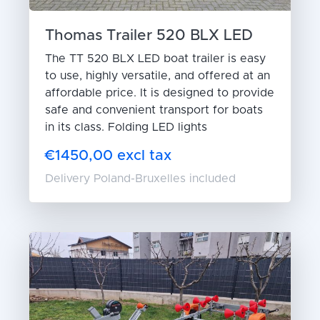
Thomas Trailer 520 BLX LED
The TT 520 BLX LED boat trailer is easy
to use, highly versatile, and offered at an
affordable price. It is designed to provide
safe and convenient transport for boats
in its class. Folding LED lights
€1450,00 excl tax
Delivery Poland-Bruxelles included