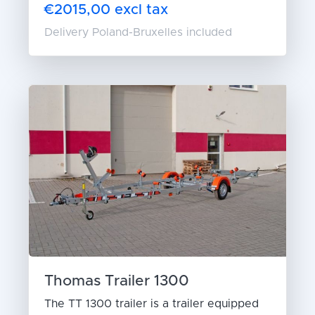
€2015,00 excl tax
Delivery Poland-Bruxelles included
Thomas Trailer 1300
The TT 1300 trailer is a trailer equipped