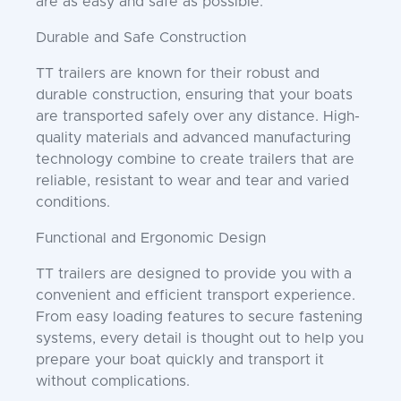
are as easy and safe as possible.
Durable and Safe Construction
TT trailers are known for their robust and
durable construction, ensuring that your boats
are transported safely over any distance. High-
quality materials and advanced manufacturing
technology combine to create trailers that are
reliable, resistant to wear and tear and varied
conditions.
Functional and Ergonomic Design
TT trailers are designed to provide you with a
convenient and efficient transport experience.
From easy loading features to secure fastening
systems, every detail is thought out to help you
prepare your boat quickly and transport it
without complications.