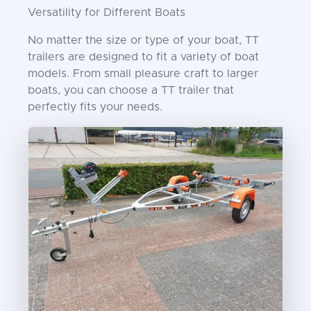
Versatility for Different Boats
No matter the size or type of your boat, TT
trailers are designed to fit a variety of boat
models. From small pleasure craft to larger
boats, you can choose a TT trailer that
perfectly fits your needs.