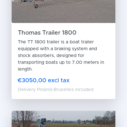
Thomas Trailer 1800
The TT 1800 trailer is a boat trailer
equipped with a braking system and
shock absorbers, designed for
transporting boats up to 7.00 meters in
length.
€3050,00 excl tax
Delivery Poland-Bruxelles included