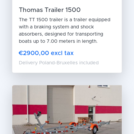
Thomas Trailer 1500
The TT 1500 trailer is a trailer equipped
with a braking system and shock
absorbers, designed for transporting
boats up to 7.00 meters in length.
€2900,00 excl tax
Delivery Poland-Bruxelles included