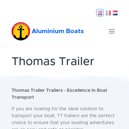
Aluminium Boats
Thomas Trailer
Thomas Trailer Trailers - Excellence in Boat
Transport
If you are looking for the ideal solution to
transport your boat, TT trailers are the perfect
choice to ensure that your boating adventures