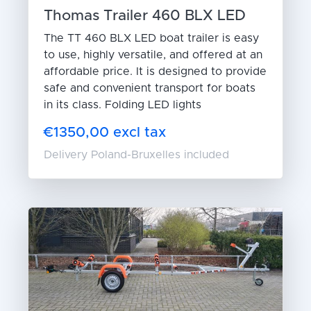
Thomas Trailer 460 BLX LED
The TT 460 BLX LED boat trailer is easy
to use, highly versatile, and offered at an
affordable price. It is designed to provide
safe and convenient transport for boats
in its class. Folding LED lights
€1350,00 excl tax
Delivery Poland-Bruxelles included