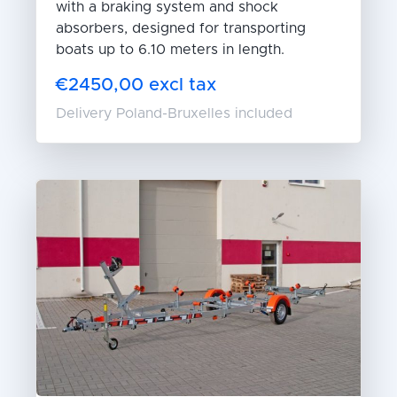
with a braking system and shock
absorbers, designed for transporting
boats up to 6.10 meters in length.
€2450,00 excl tax
Delivery Poland-Bruxelles included