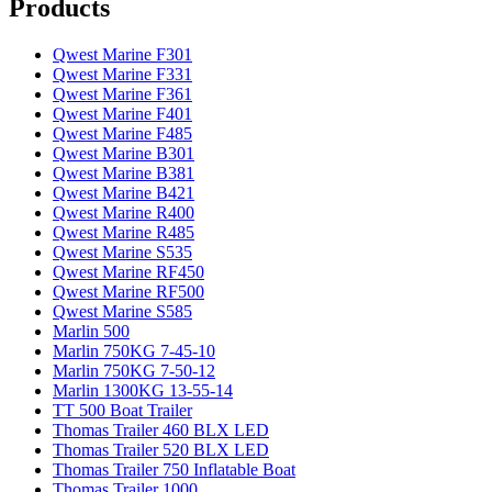
Products
Qwest Marine F301
Qwest Marine F331
Qwest Marine F361
Qwest Marine F401
Qwest Marine F485
Qwest Marine B301
Qwest Marine B381
Qwest Marine B421
Qwest Marine R400
Qwest Marine R485
Qwest Marine S535
Qwest Marine RF450
Qwest Marine RF500
Qwest Marine S585
Marlin 500
Marlin 750KG 7-45-10
Marlin 750KG 7-50-12
Marlin 1300KG 13-55-14
TT 500 Boat Trailer
Thomas Trailer 460 BLX LED
Thomas Trailer 520 BLX LED
Thomas Trailer 750 Inflatable Boat
Thomas Trailer 1000