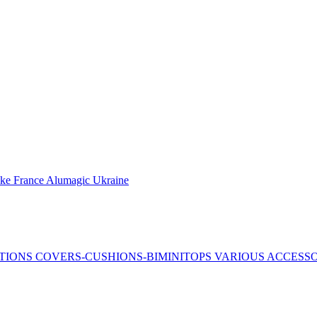
ake France
Alumagic Ukraine
TIONS
COVERS-CUSHIONS-BIMINITOPS
VARIOUS ACCESS