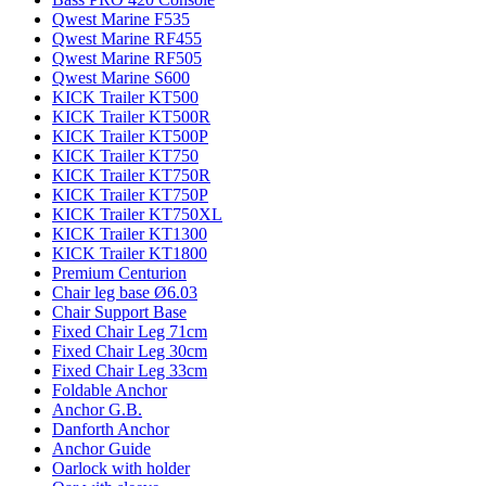
Qwest Marine F535
Qwest Marine RF455
Qwest Marine RF505
Qwest Marine S600
KICK Trailer KT500
KICK Trailer KT500R
KICK Trailer KT500P
KICK Trailer KT750
KICK Trailer KT750R
KICK Trailer KT750P
KICK Trailer KT750XL
KICK Trailer KT1300
KICK Trailer KT1800
Premium Centurion
Chair leg base Ø6.03
Chair Support Base
Fixed Chair Leg 71cm
Fixed Chair Leg 30cm
Fixed Chair Leg 33cm
Foldable Anchor
Anchor G.B.
Danforth Anchor
Anchor Guide
Oarlock with holder