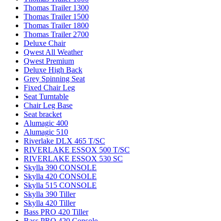
Thomas Trailer 1300
Thomas Trailer 1500
Thomas Trailer 1800
Thomas Trailer 2700
Deluxe Chair
Qwest All Weather
Qwest Premium
Deluxe High Back
Grey Spinning Seat
Fixed Chair Leg
Seat Turntable
Chair Leg Base
Seat bracket
Alumagic 400
Alumagic 510
Riverlake DLX 465 T/SC
RIVERLAKE ESSOX 500 T/SC
RIVERLAKE ESSOX 530 SC
Skylla 390 CONSOLE
Skylla 420 CONSOLE
Skylla 515 CONSOLE
Skylla 390 Tiller
Skylla 420 Tiller
Bass PRO 420 Tiller
Bass PRO 420 Console