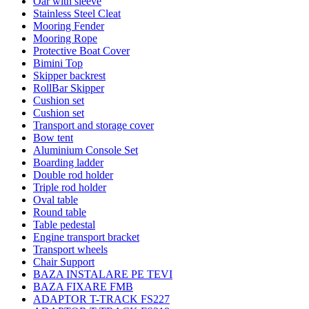
Oar with sleeve
Stainless Steel Cleat
Mooring Fender
Mooring Rope
Protective Boat Cover
Bimini Top
Skipper backrest
RollBar Skipper
Cushion set
Cushion set
Transport and storage cover
Bow tent
Aluminium Console Set
Boarding ladder
Double rod holder
Triple rod holder
Oval table
Round table
Table pedestal
Engine transport bracket
Transport wheels
Chair Support
BAZA INSTALARE PE TEVI
BAZA FIXARE FMB
ADAPTOR T-TRACK FS227