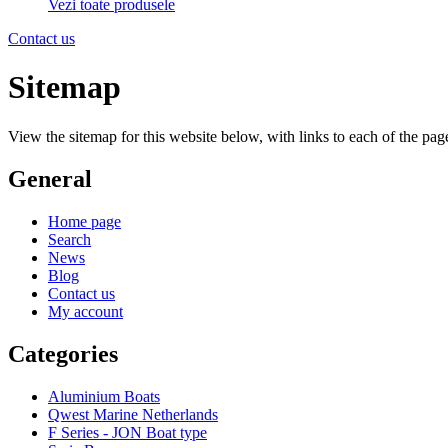
Vezi toate produsele
Contact us
Sitemap
View the sitemap for this website below, with links to each of the page
General
Home page
Search
News
Blog
Contact us
My account
Categories
Aluminium Boats
Qwest Marine Netherlands
F Series - JON Boat type