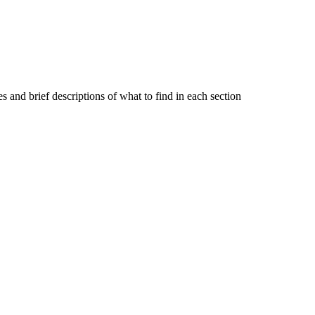
s and brief descriptions of what to find in each section