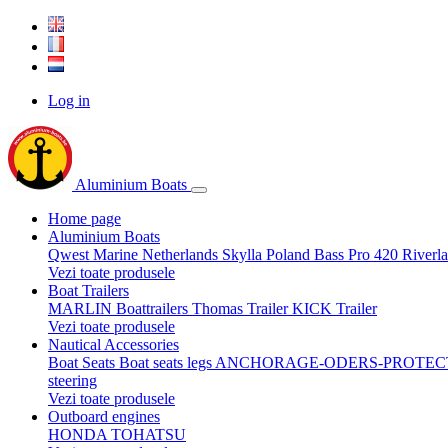
Log in
Aluminium Boats
Home page
Aluminium Boats
Qwest Marine Netherlands
Skylla Poland
Bass Pro 420
Riverl
Vezi toate produsele
Boat Trailers
MARLIN Boattrailers
Thomas Trailer
KICK Trailer
Vezi toate produsele
Nautical Accessories
Boat Seats
Boat seats legs
ANCHORAGE-ODERS-PROTEC
steering
Vezi toate produsele
Outboard engines
HONDA
TOHATSU