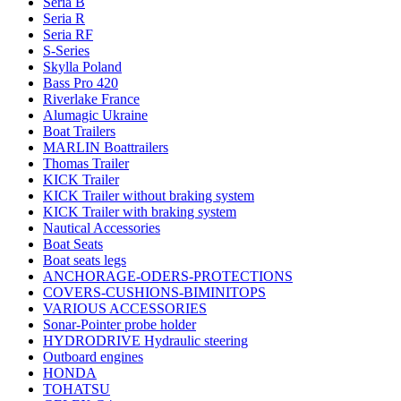
Seria B
Seria R
Seria RF
S-Series
Skylla Poland
Bass Pro 420
Riverlake France
Alumagic Ukraine
Boat Trailers
MARLIN Boattrailers
Thomas Trailer
KICK Trailer
KICK Trailer without braking system
KICK Trailer with braking system
Nautical Accessories
Boat Seats
Boat seats legs
ANCHORAGE-ODERS-PROTECTIONS
COVERS-CUSHIONS-BIMINITOPS
VARIOUS ACCESSORIES
Sonar-Pointer probe holder
HYDRODRIVE Hydraulic steering
Outboard engines
HONDA
TOHATSU