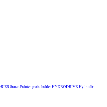
ORIES
Sonar-Pointer probe holder
HYDRODRIVE Hydraulic