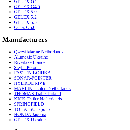
GELEX G4
GELEX G4.5
GELEX 5.0
GELEX 5.2
GELEX 5.5
Gelex G6.0
Manufacturers
Qwest Marine Netherlands
Alumagic Ukraine
Riverlake France
Skylla Polonia
FASTEN BORIKA
SONAR-POINTER
HYDRODRIVE
MARLIN Trailers Netherlands
THOMAS Trailer Poland
KICK Trailer Netherlands
SPRINGFIELD
TOHATSU Japonia
HONDA Japonia
GELEX Ukraine