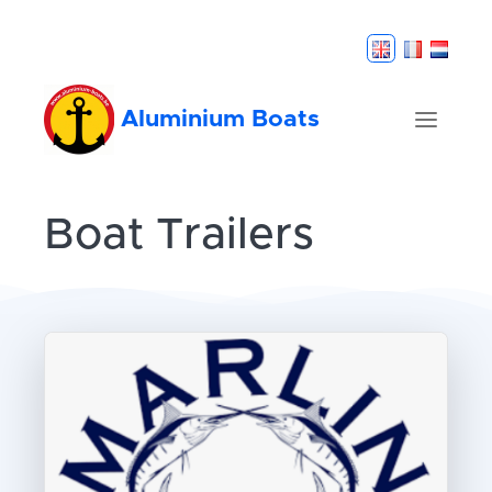
Aluminium Boats
Boat Trailers