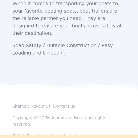
When it comes to transporting your boats to
your favorite boating spots, boat trailers are
the reliable partner you need. They are
designed to ensure your boats arrive safely at
their destination.
Road Safety / Durable Construction / Easy
Loading and Unloading
Sitemap
About us
Contact us
Copyright © 2026 Aluminium Boats. All rights
reserved.
Geladi Benelux
— Brussels, Belgium