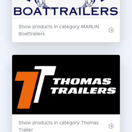
Show products in category MARLIN
Boattrailers
Show products in category Thomas
Trailer