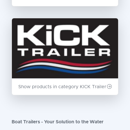
Show products in category KICK Trailer
Boat Trailers - Your Solution to the Water