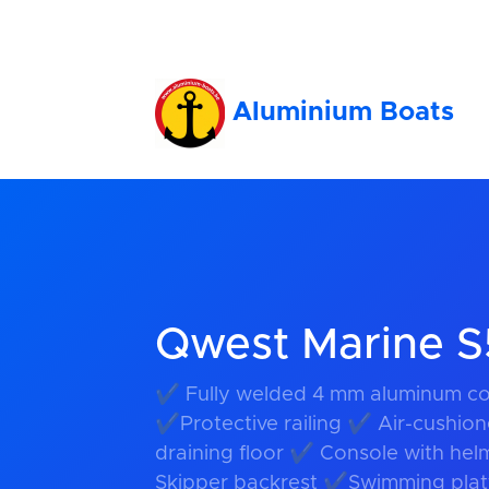
Aluminium Boats
Qwest Marine 
✔ Fully welded 4 mm aluminum co
✔Protective railing ✔ Air-cushion
draining floor ✔ Console with hel
Skipper backrest ✔Swimming platf