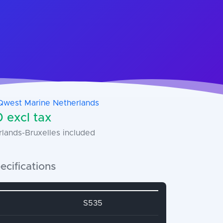
Qwest Marine Netherlands
 excl tax
rlands-Bruxelles included
ecifications
name
Attribute value
S535