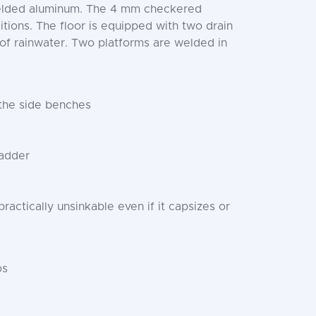
 welded aluminum. The 4 mm checkered
itions. The floor is equipped with two drain
 of rainwater. Two platforms are welded in
 the side benches
ladder
ractically unsinkable even if it capsizes or
os