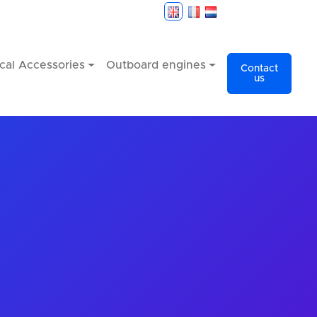
cal Accessories
Outboard engines
Contact
us