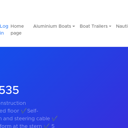
Log
Home
Aluminium Boats
Boat Trailers
Nauti
in
page
S535
nstruction
ed floor ✔Self-
m and steering cable ✔
orm at the stern ✔ 5