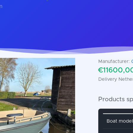
m
Manufacturer:
€11600,00
Delivery Nethe
Products sp
Attribute 
Boat model