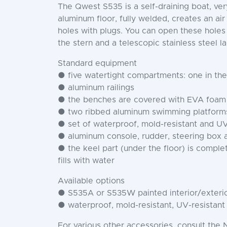
The Qwest S535 is a self-draining boat, v
aluminum floor, fully welded, creates an air
holes with plugs. You can open these holes
the stern and a telescopic stainless steel l
Standard equipment
● five watertight compartments: one in the
● aluminum railings
● the benches are covered with EVA foam
● two ribbed aluminum swimming platforms 
● set of waterproof, mold-resistant and UV
● aluminum console, rudder, steering box 
● the keel part (under the floor) is complet
fills with water
Available options
● S535A or S535W painted interior/exterio
● waterproof, mold-resistant, UV-resistant
For various other accessories, consult the 