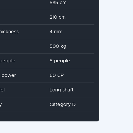
535 cm
210 cm
hickness
4 mm
500 kg
people
5 people
x power
60 CP
el
Long shaft
y
Category D