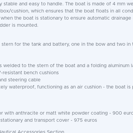
ery stable and easy to handle. The boat is made of 4 mm
 box/cushion, which ensures that the boat floats in all cond
 when the boat is stationary to ensure automatic drainage
adder is mounted.
 stern for the tank and battery, one in the bow and two in
welded to the stern of the boat and a folding aluminum 
-resistant bench cushions
and steering cable
ely waterproof, functioning as an air cushion - the boat is p
r with anthracite or matt white powder coating - 900 eur
 stationary and transport cover - 975 euros
Nautical Accessories Section