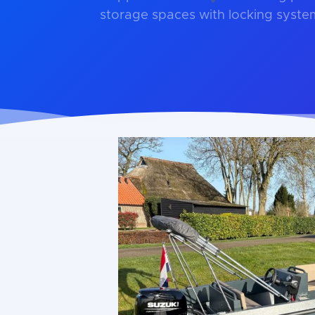
storage spaces with locking syste