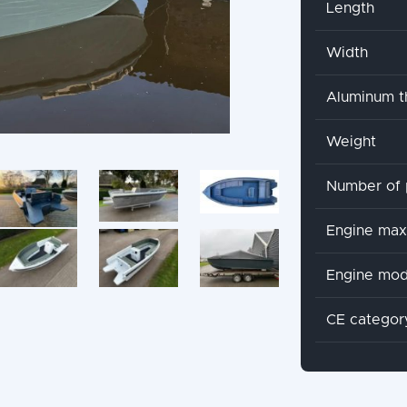
Length
Width
Aluminum t
Weight
Number of 
Engine ma
Engine mod
CE categor