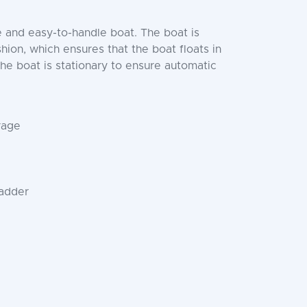
e and easy-to-handle boat. The boat is
on, which ensures that the boat floats in
the boat is stationary to ensure automatic
rage
ladder