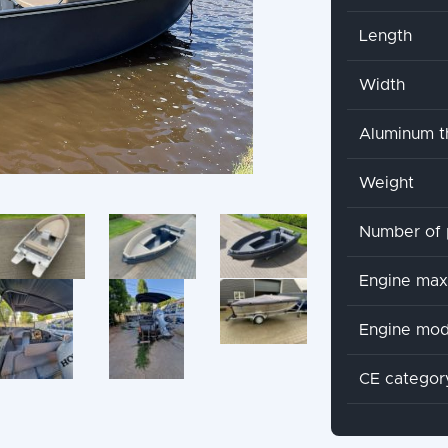
Length
Width
Aluminum t
Weight
Number of 
Engine ma
Engine mod
CE categor