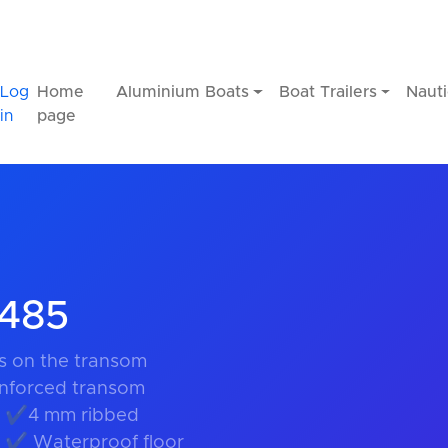
Log
Home
Aluminium Boats
Boat Trailers
Nauti
in
page
R485
 on the transom
nforced transom
s ✔4 mm ribbed
g ✔ Waterproof floor