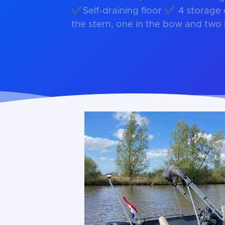
✔Self-draining floor ✔ 4 storage
the stern, one in the bow and two 