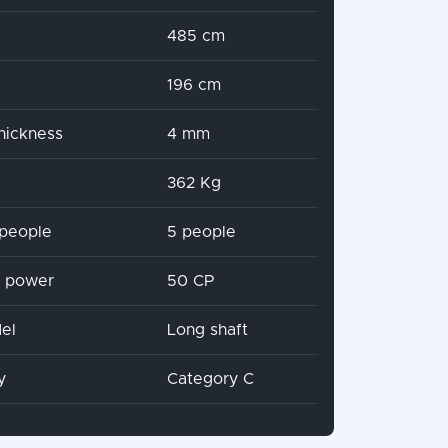
485 cm
196 cm
hickness
4 mm
362 Kg
people
5 people
x power
50 CP
el
Long shaft
y
Category C