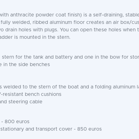
h anthracite powder coat finish) is a self-draining, stabl
y welded, ribbed aluminum floor creates an air box/cushi
two drain holes with plugs. You can open these holes when 
adder is mounted in the stern.
stern for the tank and battery and one in the bow for sto
 in the side benches
welded to the stern of the boat and a folding aluminum 
-resistant bench cushions
and steering cable
 - 800 euros
 stationary and transport cover - 850 euros