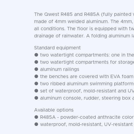
The Qwest R485 and R485A (fully painted wit
made of 4mm welded aluminum. The 4mm, full
all conditions. The floor is equipped with 
drainage of rainwater. A folding aluminum l
Standard equipment
● two watertight compartments: one in the 
● two watertight compartments for storage
● aluminum railings
● the benches are covered with EVA foam
● two ribbed aluminum swimming platforms 
● set of waterproof, mold-resistant and UV
● aluminum console, rudder, steering box 
Available options
● R485A - powder-coated anthracite color
● waterproof, mold-resistant, UV-resistant