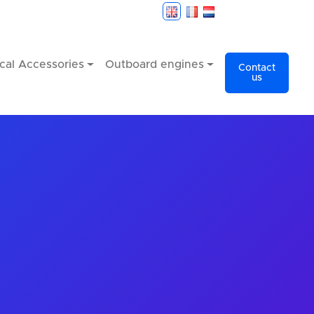
cal Accessories
Outboard engines
Contact
us