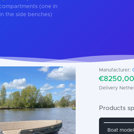
 compartments (one in
in the side benches)
Manufacturer:
€8250,00 
Delivery Nethe
Products sp
Attribute 
Boat model