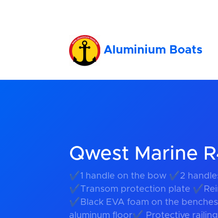
Aluminium Boats
Qwest Marine 
✔1 handle on the bow ✔2 handles
✔Transom protection plate ✔Rei
✔Black EVA foam on the benche
aluminum floor✔ Protective railin