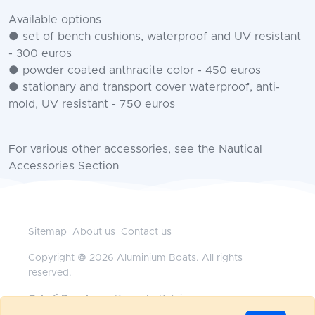
Available options
● set of bench cushions, waterproof and UV resistant
- 300 euros
● powder coated anthracite color - 450 euros
● stationary and transport cover waterproof, anti-
mold, UV resistant - 750 euros
For various other accessories, see the Nautical
Accessories Section
Sitemap
About us
Contact us
Copyright © 2026 Aluminium Boats. All rights
reserved.
Geladi Benelux
— Brussels, Belgium
+32472117718
•
office@aluminium-boats.be