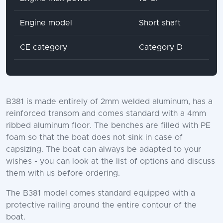
Engine model
Short shaft
CE category
Category D
B381 is made entirely of 2mm welded aluminum, has a
reinforced transom and comes standard with a 4mm
ribbed aluminum floor. The benches are filled with PE
foam so that the boat does not sink in case of
capsizing. The boat can always be adapted to your
wishes - you can look at the list of options and discuss
them with us before ordering.
The B381 model comes standard equipped with a
protective railing around the entire contour of the
boat.