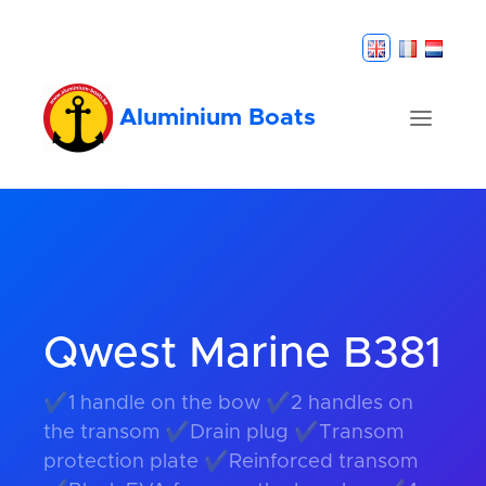
Aluminium Boats
Qwest Marine B381
✔1 handle on the bow ✔2 handles on
the transom ✔Drain plug ✔Transom
protection plate ✔Reinforced transom