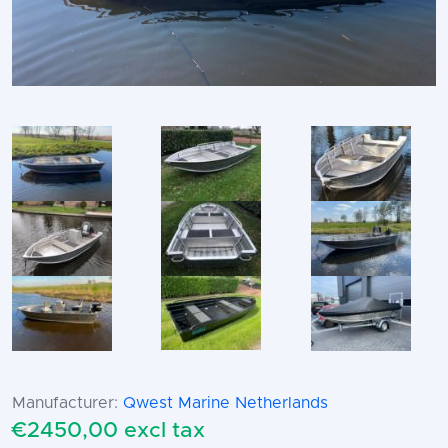
Manufacturer:
Qwest Marine Netherlands
€2450,00 excl tax