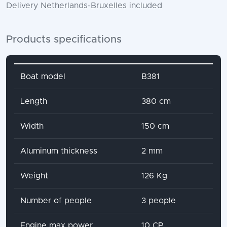
Delivery Netherlands-Bruxelles included
Products specifications
Attribute name
Attribute value
Boat model
B381
Length
380 cm
Width
150 cm
Aluminum thickness
2 mm
Weight
126 Kg
Number of people
3 people
Engine max power
10 CP