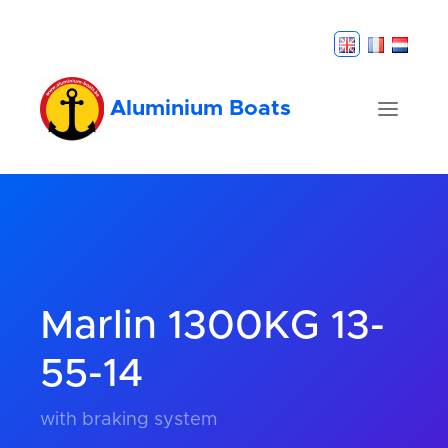
Aluminium Boats
Marlin 1300KG 13-
55-14
with braking system