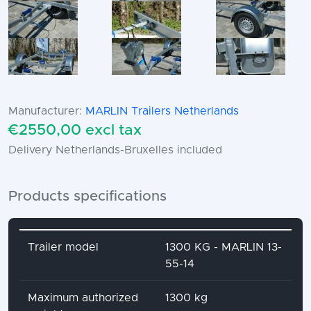
Manufacturer:
MARLIN Trailers Netherlands
€2550,00 excl tax
Delivery Netherlands-Bruxelles included
Products specifications
Attribute name
Attribute value
Trailer model
1300 KG - MARLIN 13-
55-14
Maximum authorized
1300 kg