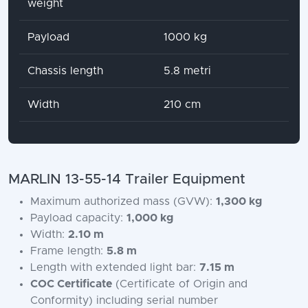
weight
Payload
1000 kg
Chassis length
5.8 metri
Width
210 cm
MARLIN 13-55-14 Trailer Equipment
Maximum authorized mass (GVW):
1,300 kg
Payload capacity:
1,000 kg
Width:
2.10 m
Frame length:
5.8 m
Length with extended light bar:
7.15 m
COC Certificate
(Certificate of Origin and
Conformity) including serial number