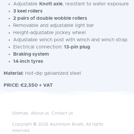
Adjustable
Knott axle
, resistant to water exposure
3 keel rollers
2 pairs of double wobble rollers
Removable and adjustable light bar
Height-adjustable jockey wheel
Adjustable winch post with winch and winch strap
Electrical connection:
13-pin plug
Braking system
14-inch tyres
Material:
Hot-dip galvanized steel
PRICE: €2,550 + VAT
Sitemap
About us
Contact us
Copyright © 2026 Aluminium Boats. All rights
reserved.