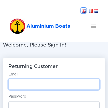
Aluminium Boats
Welcome, Please Sign In!
Returning Customer
Email
Password