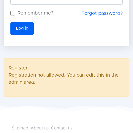
Remember me?
Forgot password?
Log in
Register
Registration not allowed. You can edit this in the
admin area.
Sitemap
About us
Contact us