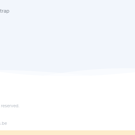
trap
 reserved.
s.be