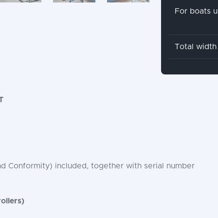
For boats u
Total width
T
nd Conformity) included, together with serial number
ollers)