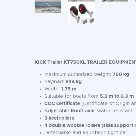
KICK Trailer KT750XL TRAILER EQUIPMEN
Maximum authorized weight:
750 kg
Payload:
534 kg
Width:
1.75 m
Suitable for boats from
5.2 m to 6.3 m
COC certificate
(Certificate of Origin a
Adjustable
Knott axle
, water-resistant
3 keel rollers
4 double wobble rollers (side support r
Detachable and adjustable light bar