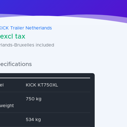
KICK Trailer Netherlands
excl tax
rlands-Bruxelles included
ecifications
name
Attribute value
el
KICK KT750XL
750 kg
 weight
534 kg