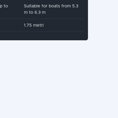
p to
Suitable for boats from 5.3
m to 6.3 m
1.75 metri