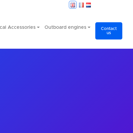
cal Accessories
Outboard engines
Contact
us