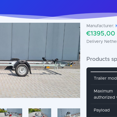
Manufacturer:
€1395,00 
Delivery Nethe
Products sp
Attribute 
Trailer mod
Maximum
authorized
Payload