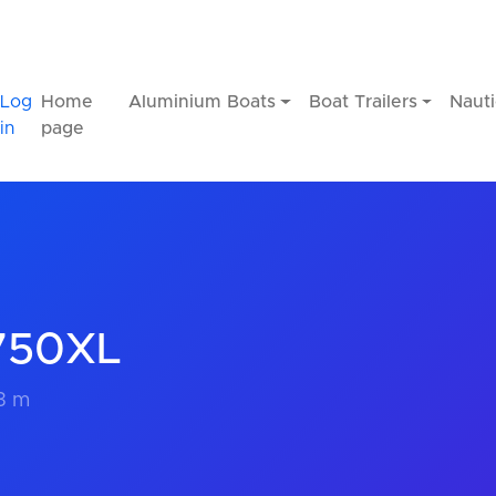
Log
Home
Aluminium Boats
Boat Trailers
Nauti
in
page
T750XL
.3 m