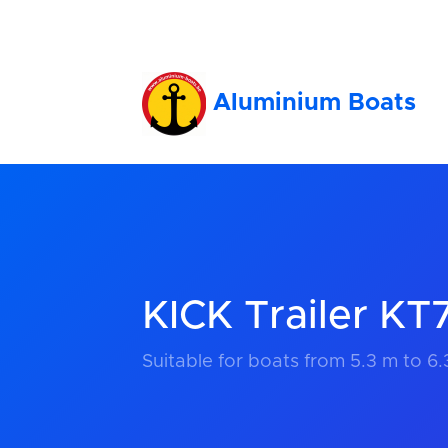
Aluminium Boats
KICK Trailer K
Suitable for boats from 5.3 m to 6