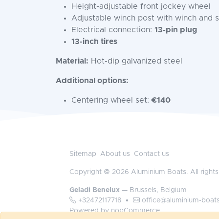
Height-adjustable front jockey wheel
Adjustable winch post with winch and s
Electrical connection:
13-pin plug
13-inch tires
Material:
Hot-dip galvanized steel
Additional options:
Centering wheel set:
€140
Sitemap
About us
Contact us
Copyright © 2026 Aluminium Boats. All rights
Geladi Benelux
— Brussels, Belgium
+32472117718
•
office@aluminium-boat
Powered by
nopCommerce