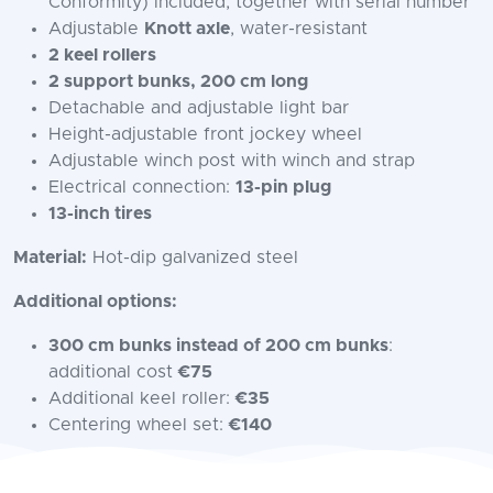
Conformity) included, together with serial number
Adjustable
Knott axle
, water-resistant
2 keel rollers
2 support bunks, 200 cm long
Detachable and adjustable light bar
Height-adjustable front jockey wheel
Adjustable winch post with winch and strap
Electrical connection:
13-pin plug
13-inch tires
Material:
Hot-dip galvanized steel
Additional options:
300 cm bunks instead of 200 cm bunks
:
additional cost
€75
Additional keel roller:
€35
Centering wheel set:
€140