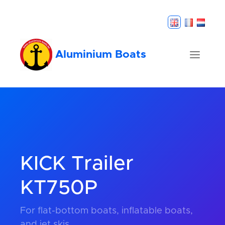
Aluminium Boats
KICK Trailer
KT750P
For flat-bottom boats, inflatable boats,
and jet skis