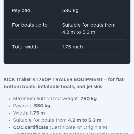
Payload
580 kg
For boats up to
Suitable for boats from
4.2 m to 5.3 m
Total width
1.75 metri
KICK Trailer KT750P TRAILER EQUIPMENT – for flat-
bottom boats, inflatable boats, and jet skis
Maximum authorized weight:
750 kg
Payload:
580 kg
Width:
1.75 m
Suitable for boats from
4.2 m to 5.3 m
COC certificate
(Certificate of Origin and