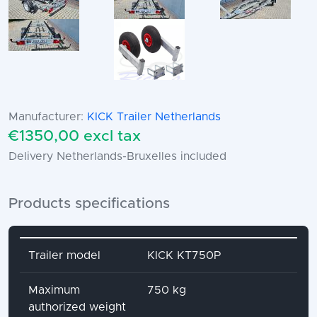
Manufacturer:
KICK Trailer Netherlands
€1350,00 excl tax
Delivery Netherlands-Bruxelles included
Products specifications
Attribute name
Attribute value
Trailer model
KICK KT750P
Maximum
750 kg
authorized weight