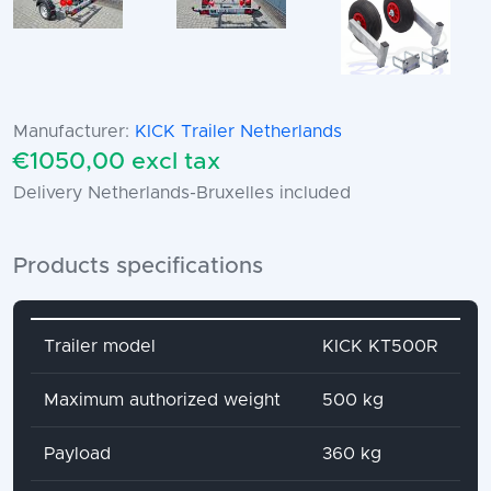
Manufacturer:
KICK Trailer Netherlands
€1050,00 excl tax
Delivery Netherlands-Bruxelles included
Products specifications
Attribute name
Attribute value
Trailer model
KICK KT500R
Maximum authorized weight
500 kg
Payload
360 kg