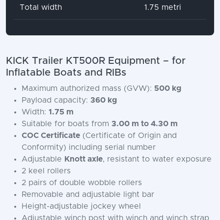
Total width
1.75 metri
KICK Trailer KT500R Equipment – for
Inflatable Boats and RIBs
Maximum authorized mass (GVW):
500 kg
Payload capacity:
360 kg
Width:
1.75 m
Suitable for boats from
3.00 m to 4.30 m
COC Certificate
(Certificate of Origin and
Conformity) including serial number
Adjustable
Knott axle
, resistant to water exposure
2 keel rollers
2 pairs of double wobble rollers
Removable and adjustable light bar
Height-adjustable jockey wheel
Adjustable winch post with winch and winch strap