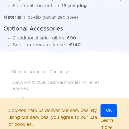
Electrical connection:
13-pin plug
Material:
Hot-dip galvanized steel
Optional Accessories
2 additional side rollers:
€90
Boat centering roller set:
€140
Sitemap
About us
Contact us
Copyright © 2026 Aluminium Boats. All rights
reserved.
Geladi Benelux
— Brussels, Belgium
+32472117718
•
office@aluminium-boats.be
Cookies help us deliver our services. By
OK
Powered by
nopCommerce
using our services, you agree to our use
Log in
Learn
of cookies.
more