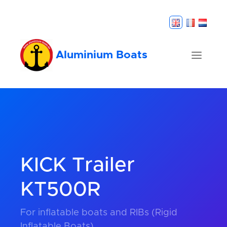
Aluminium Boats
KICK Trailer
KT500R
For inflatable boats and RIBs (Rigid
Inflatable Boats).