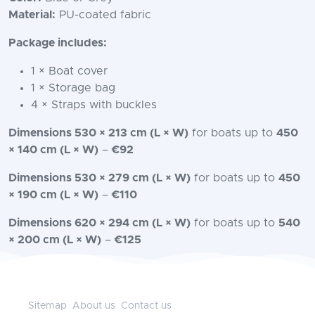
Material:
PU-coated fabric
Package includes:
1 × Boat cover
1 × Storage bag
4 × Straps with buckles
Dimensions 530 × 213 cm (L × W)
for boats up to
450
× 140 cm (L × W)
–
€92
Dimensions 530 × 279 cm (L × W)
for boats up to
450
× 190 cm (L × W)
–
€110
Dimensions 620 × 294 cm (L × W)
for boats up to
540
× 200 cm (L × W)
–
€125
Sitemap
About us
Contact us