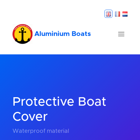
Aluminium Boats
Protective Boat
Cover
Waterproof material