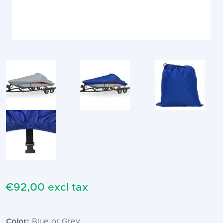
€92,00 excl tax
Color:
Blue or Grey