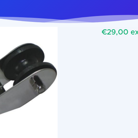
€29,00 ex