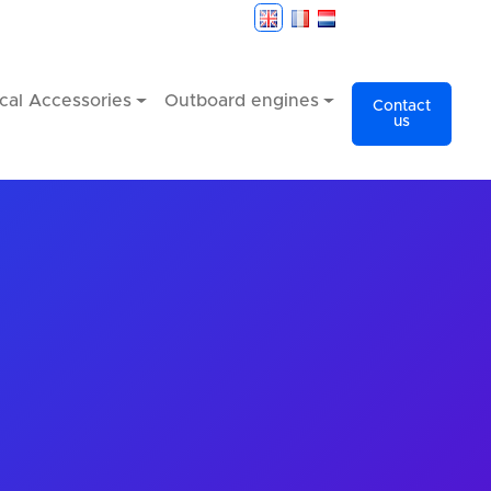
cal Accessories
Outboard engines
Contact
us