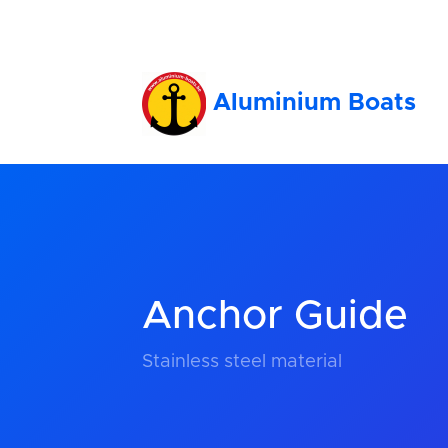
Aluminium Boats
Anchor Guide
Stainless steel material