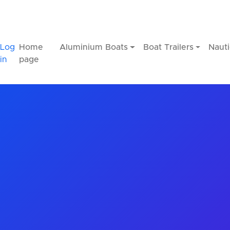
Log
Home
Aluminium Boats
Boat Trailers
Nauti
in
page