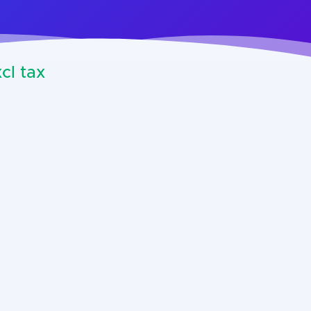
cl tax