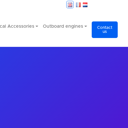
cal Accessories
Outboard engines
Contact
us