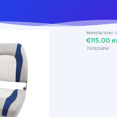
Manufacturer:
€115,00 ex
76332GBW