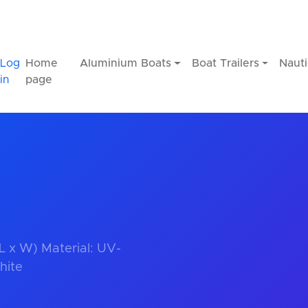
Log
Home
Aluminium Boats
Boat Trailers
Nauti
in
page
 L x W) Material: UV-
hite