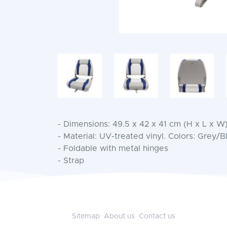
- Dimensions: 49.5 x 42 x 41 cm (H x L x W
- Material: UV-treated vinyl. Colors: Grey/
- Foldable with metal hinges
- Strap
Sitemap
About us
Contact us