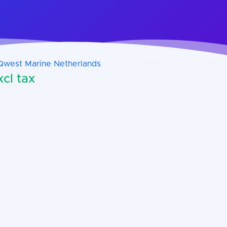
Qwest Marine Netherlands
cl tax