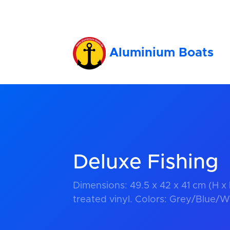
Aluminium Boats
Deluxe Fishing
Dimensions: 49.5 x 42 x 41 cm (H x
treated vinyl. Colors: Grey/Blue/W