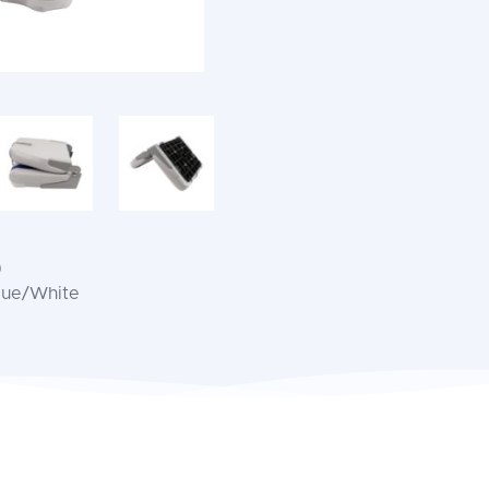
)
Blue/White