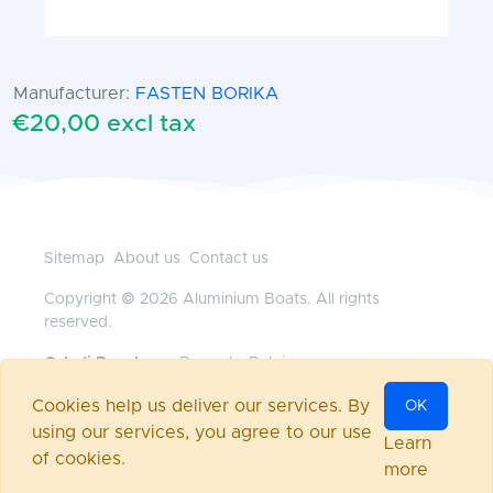
Manufacturer:
FASTEN BORIKA
€20,00 excl tax
Sitemap
About us
Contact us
Copyright © 2026 Aluminium Boats. All rights
reserved.
Geladi Benelux
— Brussels, Belgium
+32472117718
•
office@aluminium-boats.be
Cookies help us deliver our services. By
OK
Powered by
nopCommerce
using our services, you agree to our use
Log in
Learn
of cookies.
more