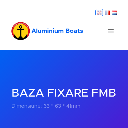
Aluminium Boats
BAZA FIXARE FMB
Dimensiune: 63 * 63 * 41mm