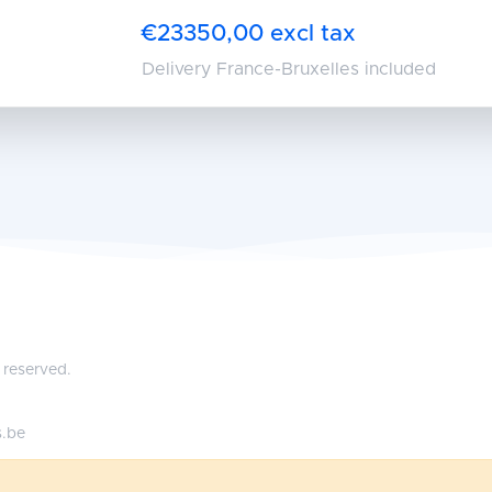
€23350,00 excl tax
Delivery France-Bruxelles included
 reserved.
s.be