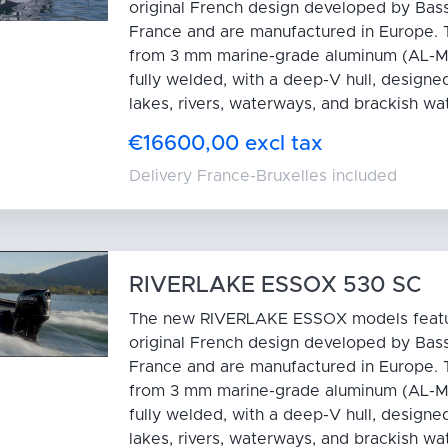
original French design developed by Bas
France and are manufactured in Europe. T
from 3 mm marine-grade aluminum (AL-M
fully welded, with a deep-V hull, designed
lakes, rivers, waterways, and brackish wa
€16600,00 excl tax
Delivery France-Bruxelles included
RIVERLAKE ESSOX 530 SC
The new RIVERLAKE ESSOX models feat
original French design developed by Bas
France and are manufactured in Europe. T
from 3 mm marine-grade aluminum (AL-M
fully welded, with a deep-V hull, designed
lakes, rivers, waterways, and brackish wa