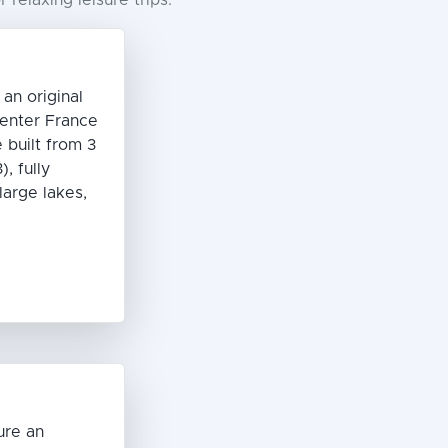
relaxing leisure trips.
n original
enter France
 built from 3
, fully
large lakes,
C
ure an