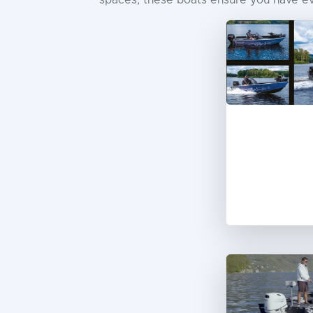
spaces, these boats ensure you have eve