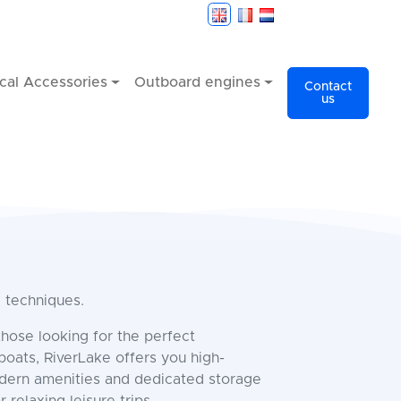
cal Accessories
Outboard engines
Contact
us
g techniques.
those looking for the perfect
boats, RiverLake offers you high-
odern amenities and dedicated storage