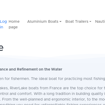
Log
Home
Aluminium Boats
Boat Trailers
Nauti
in
page
e
mance and Refinement on the Water
n for fishermen. The ideal boat for practicing most fishin
lakes, RiverLake boats from France are the top choice for 
rol and comfort. With a long tradition in building quality 
. From the well-planned and ergonomic interior, to the m