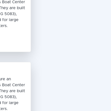
s Boat Center
hey are built
G 5083),
 for large
ters.
ure an
s Boat Center
hey are built
G 5083),
 for large
ters.