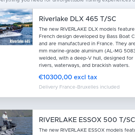
rything you need for unforgettable fishing experiences or 
Riverlake DLX 465 T/SC
The new RIVERLAKE DLX models feature a
French design developed by Bass Boat C
and are manufactured in France. They are
mm marine-grade aluminum (AL-MG 5083)
welded, with a deep-V hull, designed for 
rivers, waterways, and brackish waters.
€10300,00 excl tax
Delivery France-Bruxelles included
RIVERLAKE ESSOX 500 T/S
The new RIVERLAKE ESSOX models feat