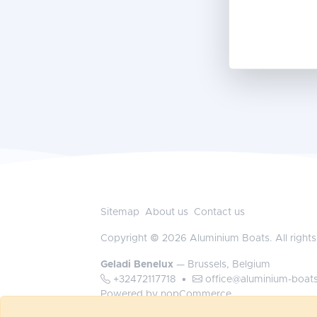
Sitemap
About us
Contact us
Copyright © 2026 Aluminium Boats. All rights
Geladi Benelux
— Brussels, Belgium
+32472117718
•
office@aluminium-boat
Powered by
nopCommerce
Log in