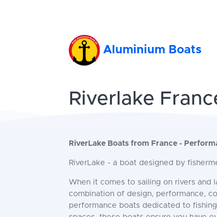
Aluminium Boats
Riverlake Franc
RiverLake Boats from France - Perfor
RiverLake - a boat designed by fisherme
When it comes to sailing on rivers and 
combination of design, performance, cont
performance boats dedicated to fishing