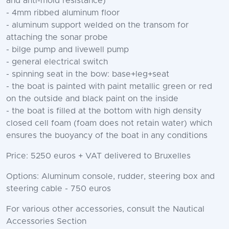
and anti-mold resistance)
- 4mm ribbed aluminum floor
- aluminum support welded on the transom for
attaching the sonar probe
- bilge pump and livewell pump
- general electrical switch
- spinning seat in the bow: base+leg+seat
- the boat is painted with paint metallic green or red
on the outside and black paint on the inside
- the boat is filled at the bottom with high density
closed cell foam (foam does not retain water) which
ensures the buoyancy of the boat in any conditions
Price: 5250 euros + VAT delivered to Bruxelles
Options: Aluminum console, rudder, steering box and
steering cable - 750 euros
For various other accessories, consult the Nautical
Accessories Section