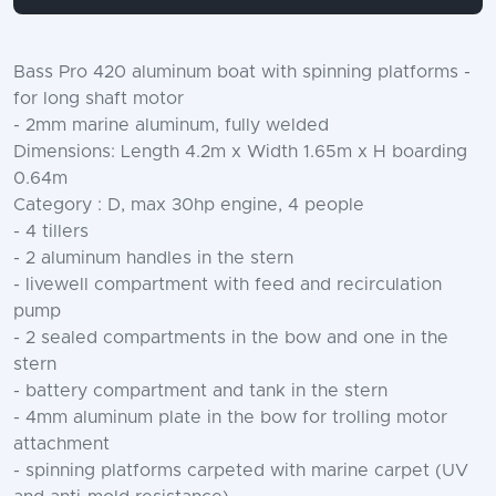
Bass Pro 420 aluminum boat with spinning platforms -
for long shaft motor
- 2mm marine aluminum, fully welded
Dimensions: Length 4.2m x Width 1.65m x H boarding
0.64m
Category : D, max 30hp engine, 4 people
- 4 tillers
- 2 aluminum handles in the stern
- livewell compartment with feed and recirculation
pump
- 2 sealed compartments in the bow and one in the
stern
- battery compartment and tank in the stern
- 4mm aluminum plate in the bow for trolling motor
attachment
- spinning platforms carpeted with marine carpet (UV