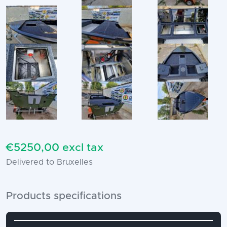
€5250,00 excl tax
Delivered to Bruxelles
Products specifications