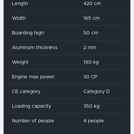
Attribute name
Attribute value
Length
420 cm
Width
165 cm
Boarding high
50 cm
Aluminum thickness
2 mm
Weight
190 kg
Engine max power
30 CP
CE category
Category D
Loading capacity
350 kg
Number of people
4 people