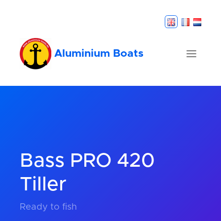
Aluminium Boats
Bass PRO 420
Tiller
Ready to fish