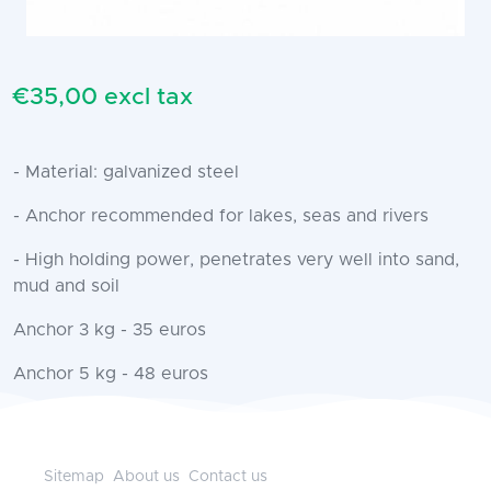
€35,00 excl tax
- Material: galvanized steel
- Anchor recommended for lakes, seas and rivers
- High holding power, penetrates very well into sand,
mud and soil
Anchor 3 kg - 35 euros
Anchor 5 kg - 48 euros
Sitemap
About us
Contact us