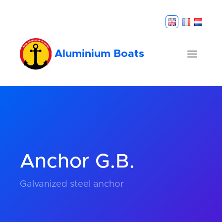
Aluminium Boats
Anchor G.B.
Galvanized steel anchor