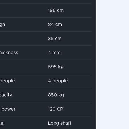
196 cm
igh
84 cm
35 cm
hickness
4 mm
595 kg
people
4 people
pacity
850 kg
x power
120 CP
el
Long shaft