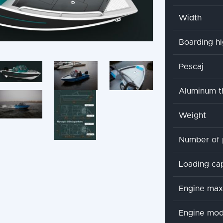
Width
Boarding h
Pescaj
Aluminum t
Weight
Number of 
Loading ca
Engine ma
Engine mod