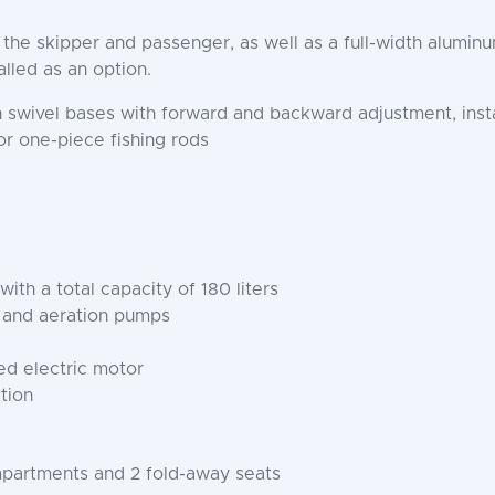
r the skipper and passenger, as well as a full-width alumi
alled as an option.
swivel bases with forward and backward adjustment, insta
or one-piece fishing rods
th a total capacity of 180 liters
ng and aeration pumps
d electric motor
tion
mpartments and 2 fold-away seats