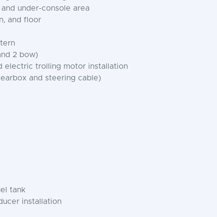
, and under-console area
, and floor
stern
 and 2 bow)
electric trolling motor installation
gearbox and steering cable)
el tank
ucer installation