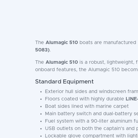
The
Alumagic 510
boats are manufactured i
5083)
.
The
Alumagic 510
is a robust, lightweight,
onboard features, the Alumagic 510 beco
Standard Equipment
Exterior hull sides and windscreen fra
Floors coated with highly durable
LINE
Boat sides lined with marine carpet
Main battery switch and dual-battery s
Fuel system with a 90-liter aluminum fu
USB outlets on both the captain's and
Lockable glove compartment with light