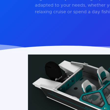
adapted to your needs, whether y
relaxing cruise or spend a day fish