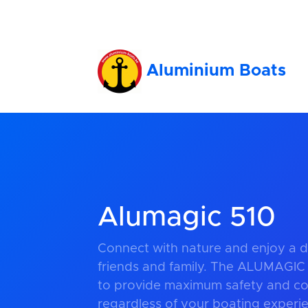
Aluminium Boats
Alumagic 510
Connect with nature and enjoy a d
friends and family. The ALUMAGIC
to provide maximum safety and com
regardless of your boating experien