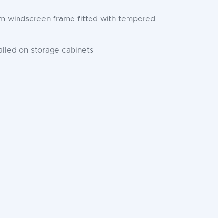
num windscreen frame fitted with tempered
lled on storage cabinets