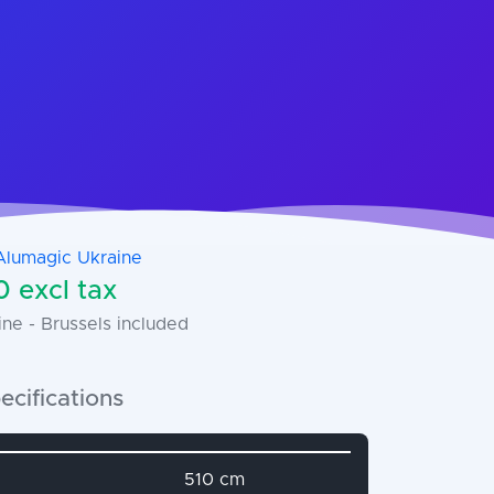
Alumagic Ukraine
 excl tax
ne - Brussels included
ecifications
name
Attribute value
510 cm