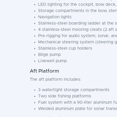
LED lighting for the cockpit, bow deck
Storage compartments in the bow, stern
Navigation lights
Stainless-steel boarding ladder at the 
4 stainless-steel mooring cleats (2 aft
Pre-rigging for audio system, sonar, and 
Mechanical steering system (steering 
Stainless-steel cup holders
Bilge pump
Livewell pump
Aft Platform
The aft platform includes:
3 watertight storage compartments
Two side fishing platforms
Fuel system with a 90-liter aluminum fu
Welded aluminum plate for sonar transd