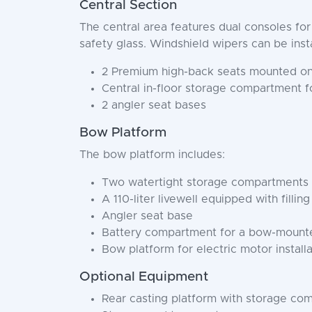
Central Section
The central area features dual consoles fo
safety glass. Windshield wipers can be inst
2 Premium high-back seats mounted on 
Central in-floor storage compartment f
2 angler seat bases
Bow Platform
The bow platform includes:
Two watertight storage compartments wi
A 110-liter livewell equipped with filli
Angler seat base
Battery compartment for a bow-mounte
Bow platform for electric motor installa
Optional Equipment
Rear casting platform with storage co