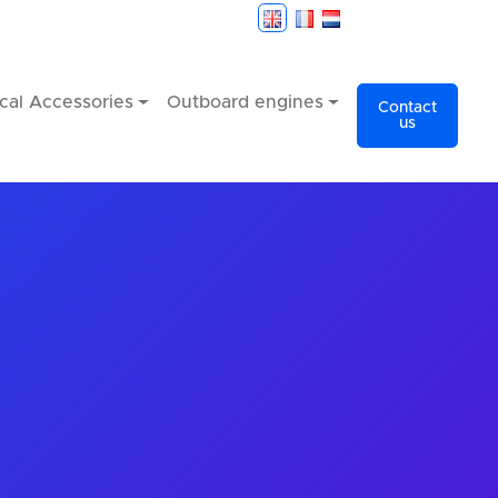
cal Accessories
Outboard engines
Contact
us