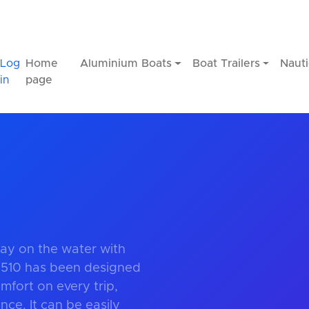
Log
Home
Aluminium Boats
Boat Trailers
Nauti
in
page
ay on the water with
 510 has been designed
fort on every trip,
ce. It can be easily