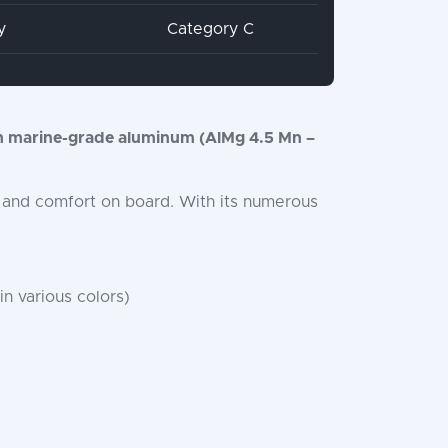
y
Category C
 marine-grade aluminum (AlMg 4.5 Mn –
ty, and comfort on board. With its numerous
in various colors)