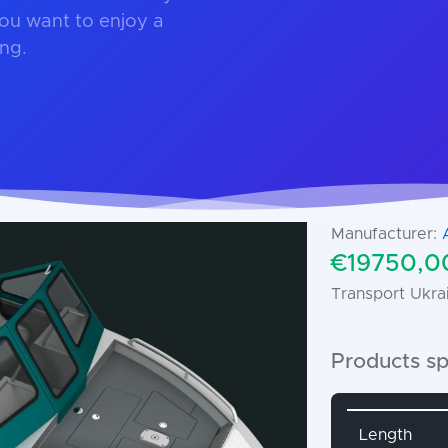
ou want to enjoy a
ing.
Manufacturer:
€19750,00
Transport Ukrai
Products sp
Attribute 
Length