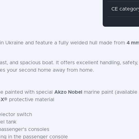
CE categor
n Ukraine and feature a fully welded hull made from
4 mm
 fast, and spacious boat. It offers excellent handling, safe
mes your second home away from home.
me painted with special
Akzo Nobel
marine paint (available 
-X®
protective material
elector switch
el tank
 passenger's consoles
ing in the passenger console