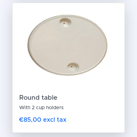
Round table
With 2 cup holders
€85,00 excl tax