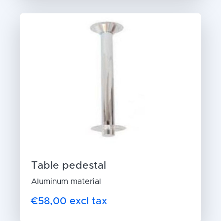
Table pedestal
Aluminum material
€58,00 excl tax