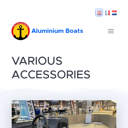
Aluminium Boats
VARIOUS
ACCESSORIES