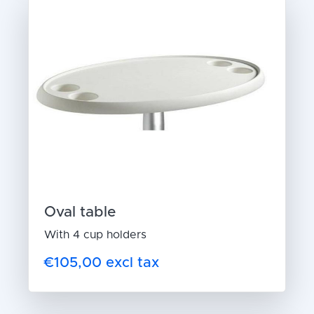
Oval table
With 4 cup holders
€105,00 excl tax