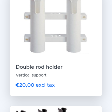
Double rod holder
Vertical support
€20,00 excl tax