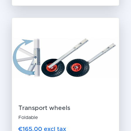
Transport wheels
Foldable
€165,00 excl tax