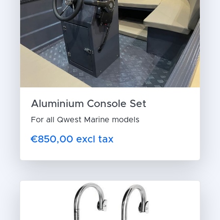
Aluminium Console Set
For all Qwest Marine models
€850,00 excl tax