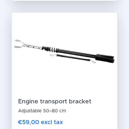
Engine transport bracket
Adjustable 50–80 cm
€59,00 excl tax