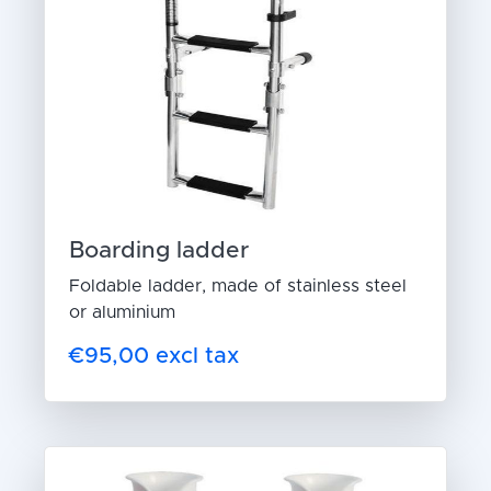
Boarding ladder
Foldable ladder, made of stainless steel
or aluminium
€95,00 excl tax