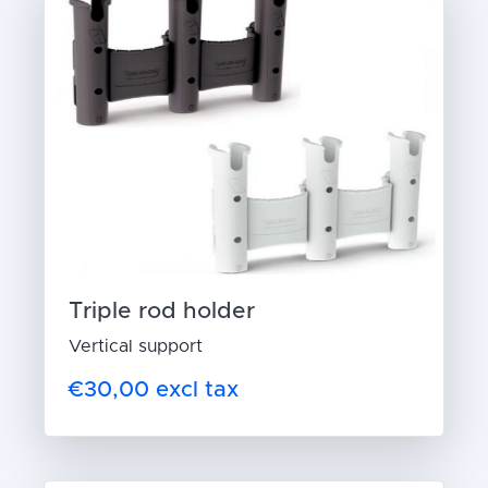
Triple rod holder
Vertical support
€30,00 excl tax